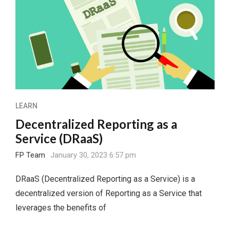
LEARN
Decentralized Reporting as a
Service (DRaaS)
FP Team
January 30, 2023 6:57 pm
DRaaS (Decentralized Reporting as a Service) is a
decentralized version of Reporting as a Service that
leverages the benefits of