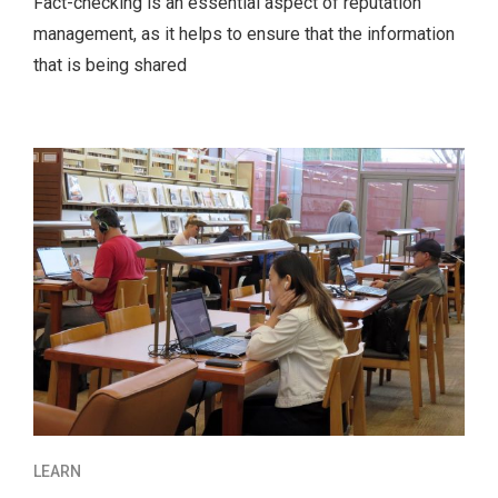
Fact-checking is an essential aspect of reputation
management, as it helps to ensure that the information
that is being shared
LEARN