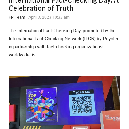
Celebration of Truth
FP Team
April 3, 2023 10:33 am
The International Fact-Checking Day, promoted by the
International Fact-Checking Network (IFCN) by Poynter
in partnership with fact-checking organizations
worldwide, is