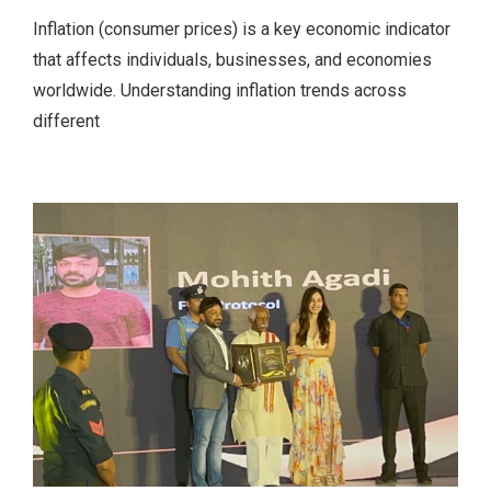
Inflation (consumer prices) is a key economic indicator
that affects individuals, businesses, and economies
worldwide. Understanding inflation trends across
different