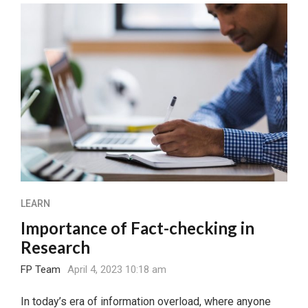
LEARN
Importance of Fact-checking in
Research
FP Team
April 4, 2023 10:18 am
In today’s era of information overload, where anyone