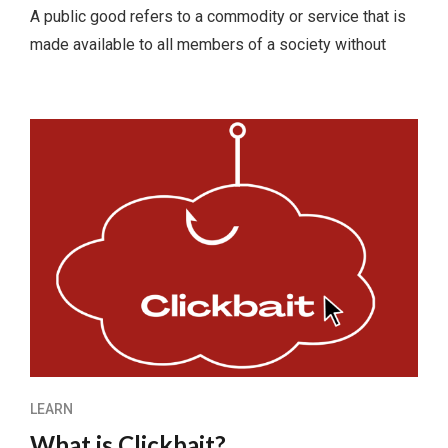
A public good refers to a commodity or service that is
made available to all members of a society without
LEARN
What is Clickbait?