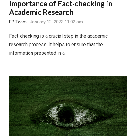
Importance of Fact-checking in
Academic Research
FP Team
January 12, 2023 11:02 am
Fact-checking is a crucial step in the academic
research process. It helps to ensure that the
information presented in a