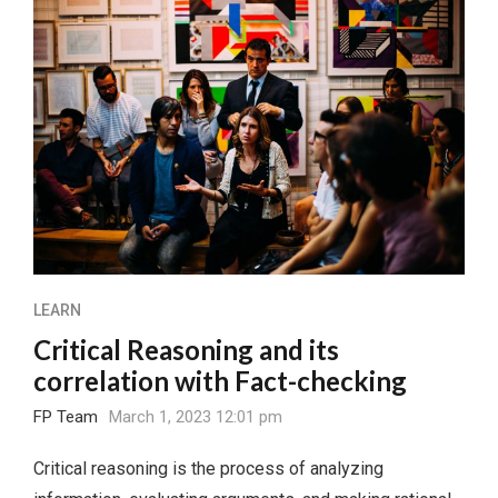
LEARN
Critical Reasoning and its
correlation with Fact-checking
FP Team
March 1, 2023 12:01 pm
Critical reasoning is the process of analyzing