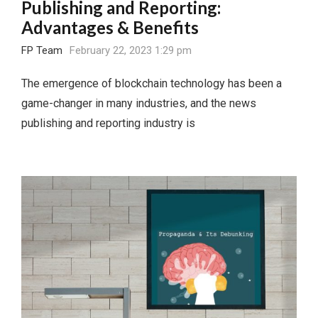
Publishing and Reporting:
Advantages & Benefits
FP Team
February 22, 2023 1:29 pm
The emergence of blockchain technology has been a
game-changer in many industries, and the news
publishing and reporting industry is