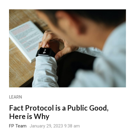
LEARN
Fact Protocol is a Public Good,
Here is Why
FP Team
January 29, 2023 9:38 am