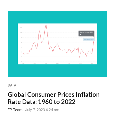
DATA
Global Consumer Prices Inflation
Rate Data: 1960 to 2022
FP Team
July 7, 2023 6:24 am