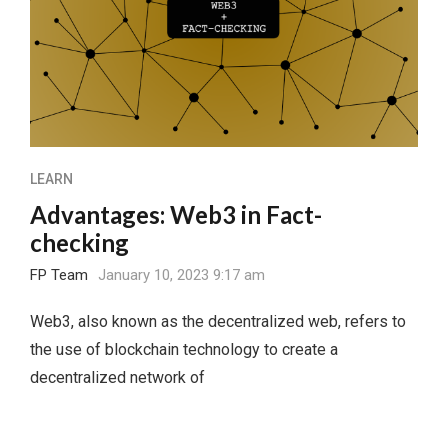
LEARN
Advantages: Web3 in Fact-
checking
FP Team
January 10, 2023 9:17 am
Web3, also known as the decentralized web, refers to
the use of blockchain technology to create a
decentralized network of