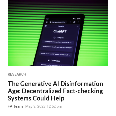
RESEARCH
The Generative AI Disinformation
Age: Decentralized Fact-checking
Systems Could Help
FP Team
May 8, 2023 12:52 pm