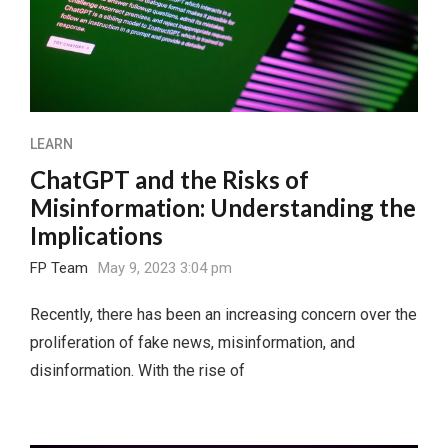
LEARN
ChatGPT and the Risks of
Misinformation: Understanding the
Implications
FP Team
May 9, 2023 3:04 pm
Recently, there has been an increasing concern over the
proliferation of fake news, misinformation, and
disinformation. With the rise of