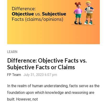
LEARN
Difference: Objective Facts vs.
Subjective Facts or Claims
FP Team
July 31, 2023 6:07 pm
In the realm of human understanding, facts serve as the
foundation upon which knowledge and reasoning are
built. However, not