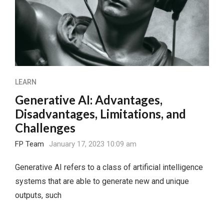
LEARN
Generative AI: Advantages,
Disadvantages, Limitations, and
Challenges
FP Team
January 17, 2023 10:09 am
Generative AI refers to a class of artificial intelligence
systems that are able to generate new and unique
outputs, such