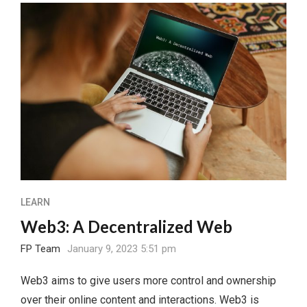
LEARN
Web3: A Decentralized Web
FP Team
January 9, 2023 5:51 pm
Web3 aims to give users more control and ownership
over their online content and interactions. Web3 is