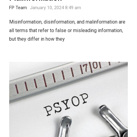
FP Team
January 10, 2024 8:49 am
Misinformation, disinformation, and malinformation are
all terms that refer to false or misleading information,
but they differ in how they