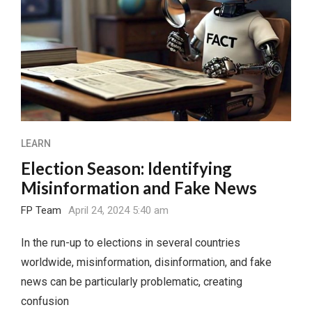
LEARN
Election Season: Identifying
Misinformation and Fake News
FP Team
April 24, 2024 5:40 am
In the run-up to elections in several countries
worldwide, misinformation, disinformation, and fake
news can be particularly problematic, creating
confusion