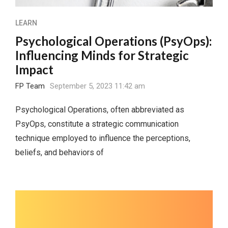
LEARN
Psychological Operations (PsyOps):
Influencing Minds for Strategic
Impact
FP Team
September 5, 2023 11:42 am
Psychological Operations, often abbreviated as
PsyOps, constitute a strategic communication
technique employed to influence the perceptions,
beliefs, and behaviors of