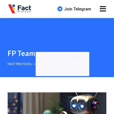
Join Telegram
FP Team
FACT PROTOCOL
>
ARTICLES BY: FP TEAM