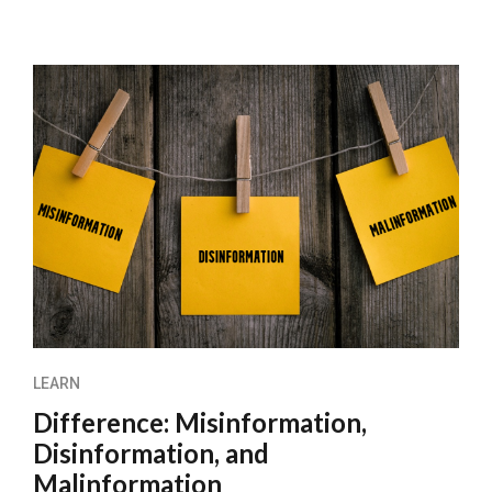
LEARN
Difference: Misinformation,
Disinformation, and
Malinformation