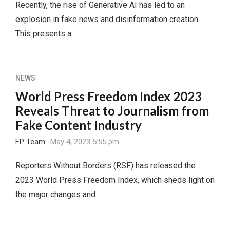
Recently, the rise of Generative AI has led to an
explosion in fake news and disinformation creation.
This presents a
NEWS
World Press Freedom Index 2023
Reveals Threat to Journalism from
Fake Content Industry
FP Team
May 4, 2023 5:55 pm
Reporters Without Borders (RSF) has released the
2023 World Press Freedom Index, which sheds light on
the major changes and