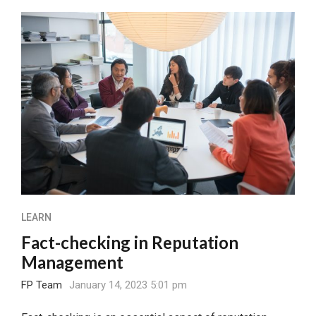
LEARN
Fact-checking in Reputation
Management
FP Team
January 14, 2023 5:01 pm