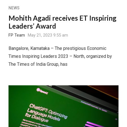
NEWS
Mohith Agadi receives ET Inspiring
Leaders’ Award
FP Team
May 21, 2023 9:55 am
Bangalore, Karnataka – The prestigious Economic
Times Inspiring Leaders 2023 – North, organized by
The Times of India Group, has