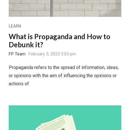
LEARN
What is Propaganda and How to
Debunk it?
FP Team
February 3, 2023 3:03 pm
Propaganda refers to the spread of information, ideas,
or opinions with the aim of influencing the opinions or
actions of