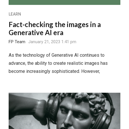
LEARN
Fact-checking the images in a
Generative AI era
FP Team
January 21, 2023 1:41 pm
As the technology of Generative AI continues to
advance, the ability to create realistic images has
become increasingly sophisticated. However,