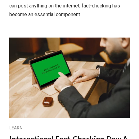
can post anything on the internet, fact-checking has
become an essential component
LEARN
International Fact-Checking Day: A