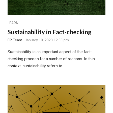
LEARN
Sustainability in Fact-checking
FP Team
January 10, 2023 12:33 pm
Sustainability is an important aspect of the fact-
checking process for a number of reasons. In this
context, sustainability refers to