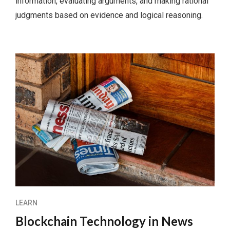
information, evaluating arguments, and making rational
judgments based on evidence and logical reasoning.
LEARN
Blockchain Technology in News