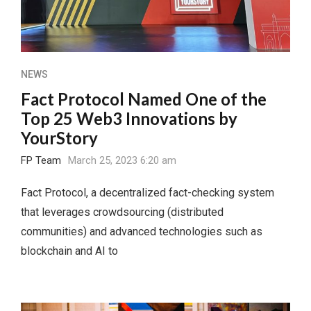
NEWS
Fact Protocol Named One of the
Top 25 Web3 Innovations by
YourStory
FP Team
March 25, 2023 6:20 am
Fact Protocol, a decentralized fact-checking system
that leverages crowdsourcing (distributed
communities) and advanced technologies such as
blockchain and AI to