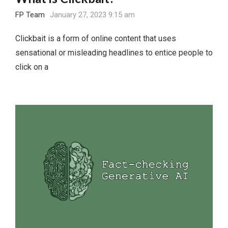
FP Team
January 27, 2023 9:15 am
Clickbait is a form of online content that uses
sensational or misleading headlines to entice people to
click on a